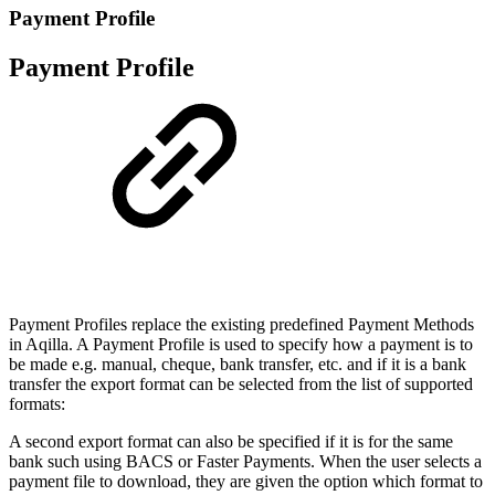
Payment Profile
Payment Profile
Payment Profiles replace the existing predefined Payment Methods
in Aqilla. A Payment Profile is used to specify how a payment is to
be made e.g. manual, cheque, bank transfer, etc. and if it is a bank
transfer the export format can be selected from the list of supported
formats:
A second export format can also be specified if it is for the same
bank such using BACS or Faster Payments. When the user selects a
payment file to download, they are given the option which format to