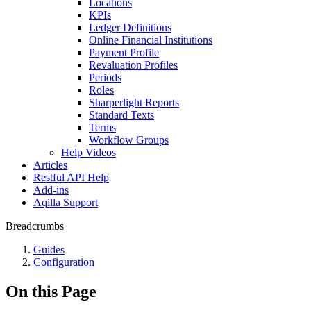
Locations
KPIs
Ledger Definitions
Online Financial Institutions
Payment Profile
Revaluation Profiles
Periods
Roles
Sharperlight Reports
Standard Texts
Terms
Workflow Groups
Help Videos
Articles
Restful API Help
Add-ins
Aqilla Support
Breadcrumbs
Guides
Configuration
On this Page