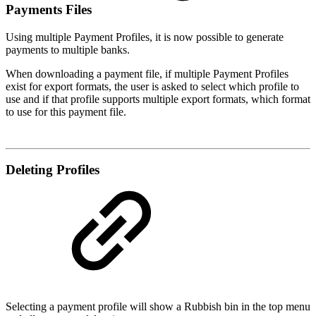
Payments Files
Using multiple Payment Profiles, it is now possible to generate
payments to multiple banks.
When downloading a payment file, if multiple Payment Profiles
exist for export formats, the user is asked to select which profile to
use and if that profile supports multiple export formats, which format
to use for this payment file.
Deleting Profiles
Selecting a payment profile will show a Rubbish bin in the top menu