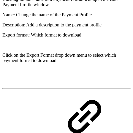
Payment Profile window.
Name: Change the name of the Payment Profile
Description: Add a description to the payment profile
Export format: Which format to download
Click on the Export Format drop down menu to select which
payment format to download.