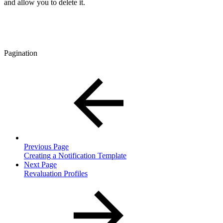
and allow you to delete it.
Pagination
Previous Page
Creating a Notification Template
Next Page
Revaluation Profiles