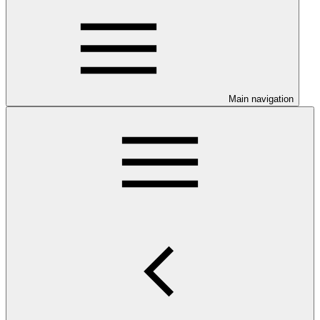
Main navigation