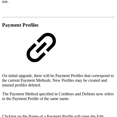
use.
Payment Profiles
On initial upgrade, there will be Payment Profiles that correspond to
the current Payment Methods. New Profiles may be created and
unused profiles deleted.
The Payment Method specified in Creditors and Debtors now refers
to the Payment Profile of the same name.
Clicking on the Name of a Payment Profile will open the Edit