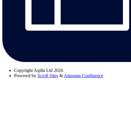
Copyright
Aqilla Ltd 2026
Powered by
Scroll Sites
&
Atlassian Confluence