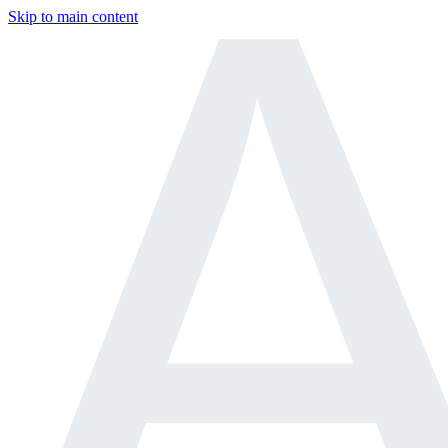
Skip to main content