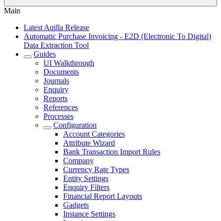
Main
Latest Aqilla Release
Automatic Purchase Invoicing - E2D (Electronic To Digital)
Data Extraction Tool
Guides
UI Walkthrough
Documents
Journals
Enquiry
Reports
References
Processes
Configuration
Account Categories
Attribute Wizard
Bank Transaction Import Rules
Company
Currency Rate Types
Entity Settings
Enquiry Filters
Financial Report Layouts
Gadgets
Instance Settings