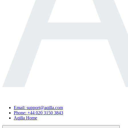
Email: support@aqilla.com
Phone: +44 020 3150 3843
Aqilla Home