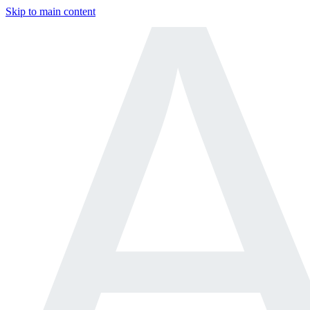
Skip to main content