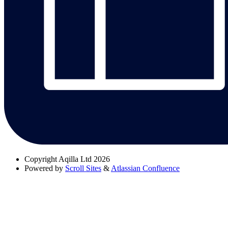
Copyright
Aqilla Ltd 2026
Powered by
Scroll Sites
&
Atlassian Confluence