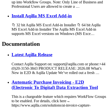
up into Workflow Groups. Note: Only Line of Business and
Professional Users are allowed to create a …
Install Aqilla MS Excel Add-in
📁 32 bit Aqilla MS Excel Add-in Installer 📁 64 bit Aqilla
MS Excel Add-in Installer The Aqilla MS Excel Add-in
supports MS Excel versions on Windows (MS Exce…
Documentation
Latest Aqilla Release
Contact Aqilla Support on: support@aqilla.com or phone:+44
(0)20-3150-3843 PRODUCT RELEASE: 2026.08 What’s
New in E2D & Aqilla Update We’ve rolled out a fresh …
Automatic Purchase Invoicing - E2D
(Electronic To Digital) Data Extraction Tool
This is a chargeable feature which requires WorkFlow Groups
to be enabled. For details, click here→
https://www.aqilla.com/solutions/ai-invoice-capture-