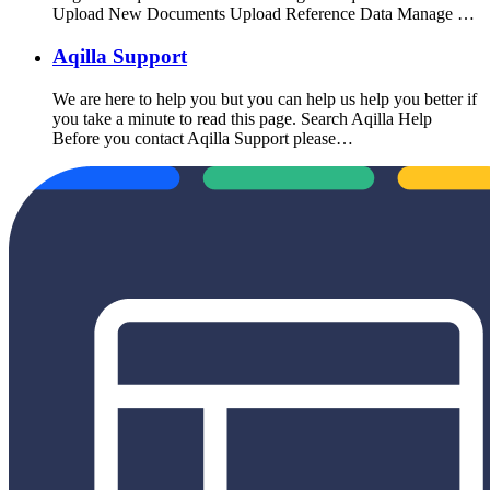
Upload New Documents Upload Reference Data Manage …
Aqilla Support
We are here to help you but you can help us help you better if
you take a minute to read this page. Search Aqilla Help
Before you contact Aqilla Support please…