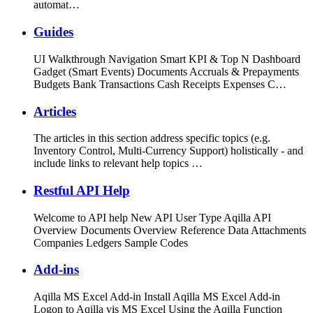
automat…
Guides
UI Walkthrough Navigation Smart KPI & Top N Dashboard
Gadget (Smart Events) Documents Accruals & Prepayments
Budgets Bank Transactions Cash Receipts Expenses C…
Articles
The articles in this section address specific topics (e.g.
Inventory Control, Multi-Currency Support) holistically - and
include links to relevant help topics …
Restful API Help
Welcome to API help New API User Type Aqilla API
Overview Documents Overview Reference Data Attachments
Companies Ledgers Sample Codes
Add-ins
Aqilla MS Excel Add-in Install Aqilla MS Excel Add-in
Logon to Aqilla vis MS Excel Using the Aqilla Function