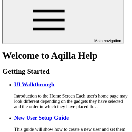
Main navigation
Welcome to Aqilla Help
Getting Started
UI Walkthrough
Introduction to the Home Screen Each user's home page may
look different depending on the gadgets they have selected
and the order in which they have placed th…
New User Setup Guide
This guide will show how to create a new user and set them