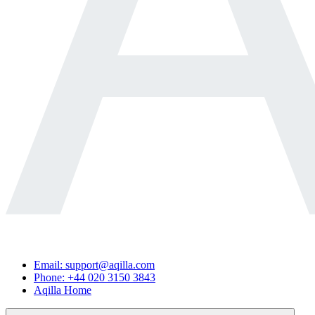
Email: support@aqilla.com
Phone: +44 020 3150 3843
Aqilla Home