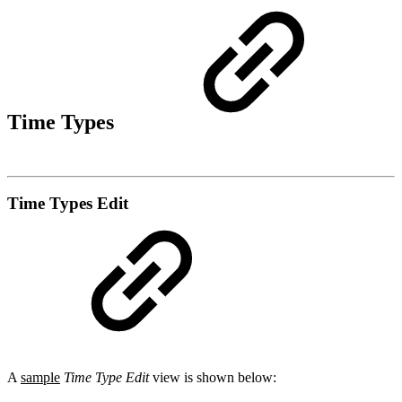
Time Types
Time Types Edit
A
sample
Time Type Edit
view is shown below: