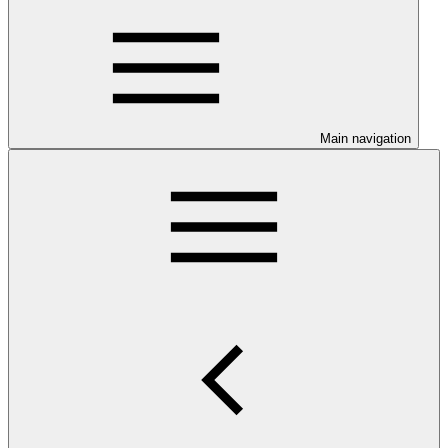
Main navigation