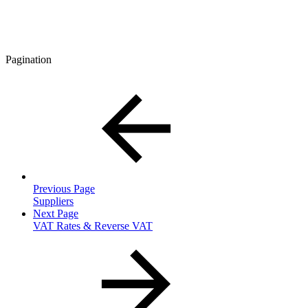
Pagination
Previous Page
Suppliers
Next Page
VAT Rates & Reverse VAT