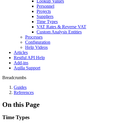
Lookup Values
Personnel
Projects
Suppliers
Time Types
VAT Rates & Reverse VAT
Custom Analysis Entities
Processes
Configuration
Help Videos
Articles
Restful API Help
Add-ins
Aqilla Support
Breadcrumbs
Guides
References
On this Page
Time Types