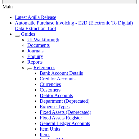
Main
Latest Aqilla Release
Automatic Purchase Invoicing - E2D (Electronic To Digital)
Data Extraction Tool
Guides
UI Walkthrough
Documents
Journals
Enquiry
Reports
References
Bank Account Details
Creditor Accounts
Currencies
Customers
Debtor Accounts
Department (Deprecated)
Expense Types
Fixed Assets (Deprecated)
Fixed Assets Register
General Ledger Accounts
Item Units
Items