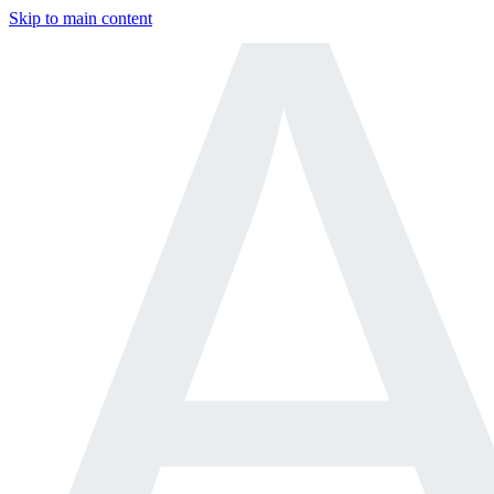
Skip to main content