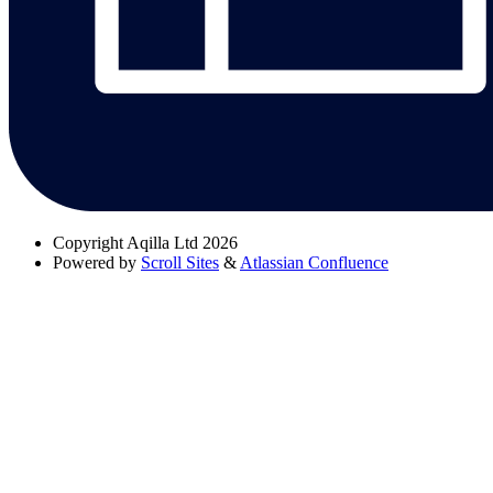
Copyright
Aqilla Ltd 2026
Powered by
Scroll Sites
&
Atlassian Confluence