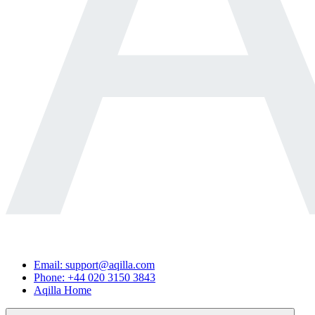
Email: support@aqilla.com
Phone: +44 020 3150 3843
Aqilla Home