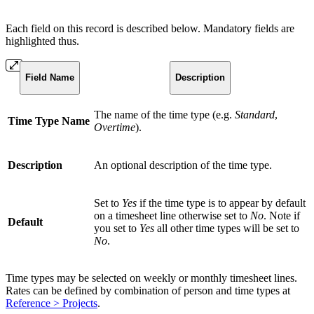
Each field on this record is described below. Mandatory fields are
highlighted thus.
Field Name
Description
The name of the time type (e.g.
Standard
,
Time Type Name
Overtime
).
Description
An optional description of the time type.
Set to
Yes
if the time type is to appear by default
on a timesheet line otherwise set to
No
. Note if
Default
you set to
Yes
all other time types will be set to
No
.
Time types may be selected on weekly or monthly timesheet lines.
Rates can be defined by combination of person and time types at
Reference > Projects
.