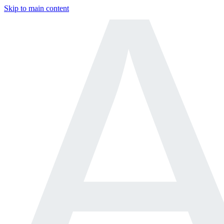
Skip to main content