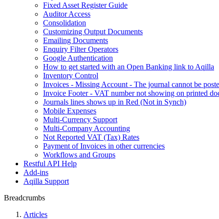
Fixed Asset Register Guide
Auditor Access
Consolidation
Customizing Output Documents
Emailing Documents
Enquiry Filter Operators
Google Authentication
How to get started with an Open Banking link to Aqilla
Inventory Control
Invoices - Missing Account - The journal cannot be poste
Invoice Footer - VAT number not showing on printed d
Journals lines shows up in Red (Not in Synch)
Mobile Expenses
Multi-Currency Support
Multi-Company Accounting
Not Reported VAT (Tax) Rates
Payment of Invoices in other currencies
Workflows and Groups
Restful API Help
Add-ins
Aqilla Support
Breadcrumbs
Articles