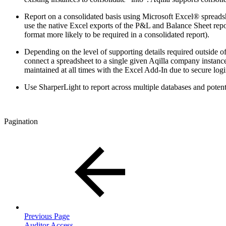
Report on a consolidated basis using Microsoft Excel® spreadsh
use the native Excel exports of the P&L and Balance Sheet report
format more likely to be required in a consolidated report).
Depending on the level of supporting details required outside of
connect a spreadsheet to a single given Aqilla company instance. 
maintained at all times with the Excel Add-In due to secure logi
Use SharperLight to report across multiple databases and potenti
Pagination
Previous Page
Auditor Access