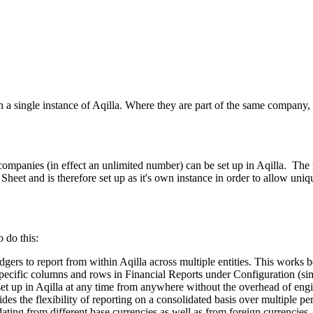
thin a single instance of Aqilla. Where they are part of the same company
ple companies (in effect an unlimited number) can be set up in Aqilla. 
eet and is therefore set up as it's own instance in order to allow uniqu
 do this:
gers to report from within Aqilla across multiple entities. This works b
 specific columns and rows in Financial Reports under Configuration (s
s set up in Aqilla at any time from anywhere without the overhead of eng
des the flexibility of reporting on a consolidated basis over multiple pe
dating from different base currencies as well as from foreign currencies.