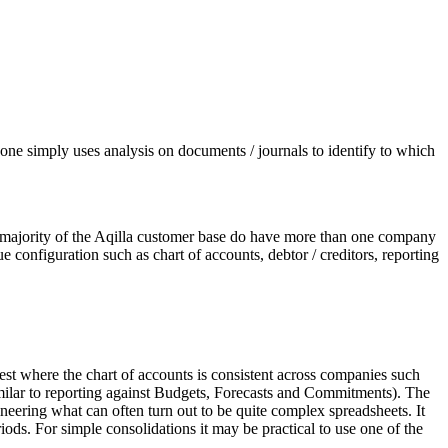
, one simply uses analysis on documents / journals to identify to which
The majority of the Aqilla customer base do have more than one company
e configuration such as chart of accounts, debtor / creditors, reporting
est where the chart of accounts is consistent across companies such
imilar to reporting against Budgets, Forecasts and Commitments). The
ineering what can often turn out to be quite complex spreadsheets. It
riods. For simple consolidations it may be practical to use one of the