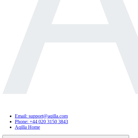
Email: support@aqilla.com
Phone: +44 020 3150 3843
Aqilla Home