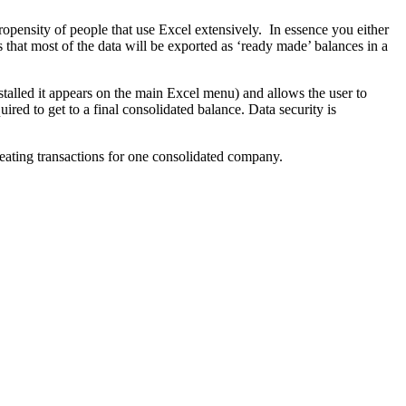
pensity of people that use Excel extensively. In essence you either
 that most of the data will be exported as ‘ready made’ balances in a
nstalled it appears on the main Excel menu) and allows the user to
ired to get to a final consolidated balance. Data security is
creating transactions for one consolidated company.