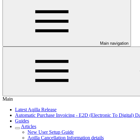
Main navigation
Main
Latest Aqilla Release
Automatic Purchase Invoicing - E2D (Electronic To Digital) Da
Guides
Articles
New User Setup Guide
Aqilla Cancellation Information details