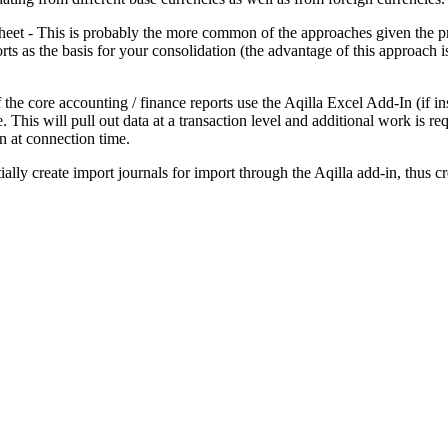
eet - This is probably the more common of the approaches given the pro
s as the basis for your consolidation (the advantage of this approach is
 the core accounting / finance reports use the Aqilla Excel Add-In (if i
This will pull out data at a transaction level and additional work is requ
n at connection time.
ally create import journals for import through the Aqilla add-in, thus 