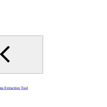
ta Extraction Tool