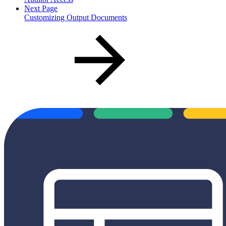
Next Page
Customizing Output Documents