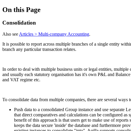
On this Page
Consolidation
Also see
Articles > Multi-company Accounting
.
It is possible to report across multiple branches of a single entity wi
branch any particular transaction relates.
In order to deal with multiple business units or legal entities, multi
and usually each statutory organisation has it's own P&L and Balance Sh
and VAT regime etc.
To consolidate data from multiple companies, there are several ways to
Push data to a consolidated Group instance and use separate Led
that direct comparatives and calculations can be configured as
benefit of this approach is that users get to make use of report
keeps the data secure 'inside' the database and furthermore provi
existing instances to consolidate "into". Aqilla supports consoli