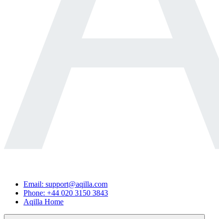
Email: support@aqilla.com
Phone: +44 020 3150 3843
Aqilla Home