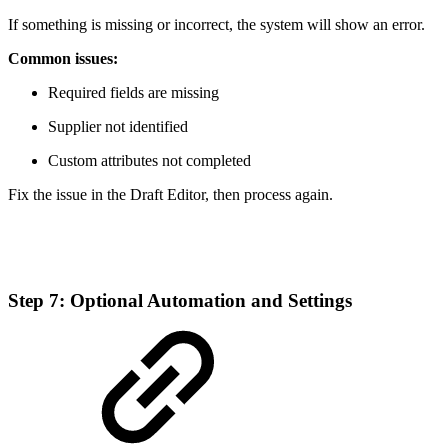
If something is missing or incorrect, the system will show an error.
Common issues:
Required fields are missing
Supplier not identified
Custom attributes not completed
Fix the issue in the Draft Editor, then process again.
Step 7: Optional Automation and Settings