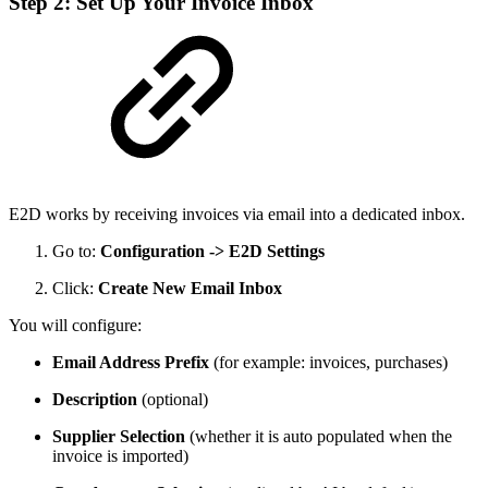
Step 2: Set Up Your Invoice Inbox
E2D works by receiving invoices via email into a dedicated inbox.
Go to:
Configuration -> E2D Settings
Click:
Create New Email Inbox
You will configure:
Email Address Prefix
(for example: invoices, purchases)
Description
(optional)
Supplier Selection
(whether it is auto populated when the
invoice is imported)