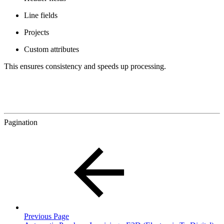
Line fields
Projects
Custom attributes
This ensures consistency and speeds up processing.
Pagination
Previous Page