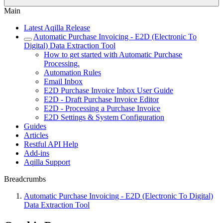
Main
Latest Aqilla Release
Automatic Purchase Invoicing - E2D (Electronic To
Digital) Data Extraction Tool
How to get started with Automatic Purchase
Processing.
Automation Rules
Email Inbox
E2D Purchase Invoice Inbox User Guide
E2D - Draft Purchase Invoice Editor
E2D - Processing a Purchase Invoice
E2D Settings & System Configuration
Guides
Articles
Restful API Help
Add-ins
Aqilla Support
Breadcrumbs
Automatic Purchase Invoicing - E2D (Electronic To Digital)
Data Extraction Tool