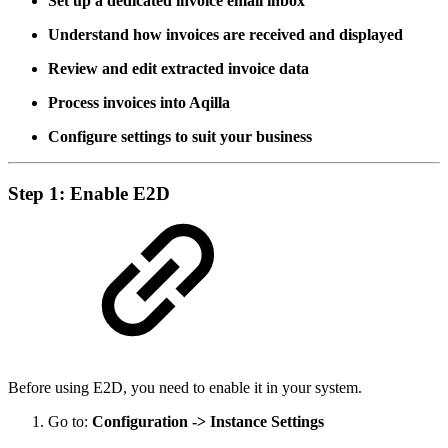
Set up a dedicated invoice email inbox
Understand how invoices are received and displayed
Review and edit extracted invoice data
Process invoices into Aqilla
Configure settings to suit your business
Step 1: Enable E2D
Before using E2D, you need to enable it in your system.
Go to:
Configuration -> Instance Settings