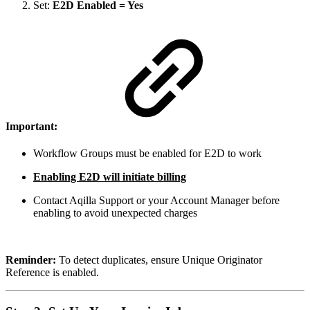
Set:
E2D Enabled = Yes
Important:
Workflow Groups must be enabled for E2D to work
Enabling E2D will initiate billing
Contact Aqilla Support or your Account Manager before
enabling to avoid unexpected charges
Reminder:
To detect duplicates, ensure Unique Originator
Reference is enabled.