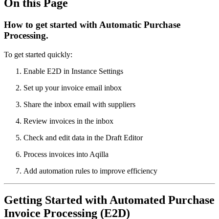
On this Page
How to get started with Automatic Purchase
Processing.
To get started quickly:
Enable E2D in Instance Settings
Set up your invoice email inbox
Share the inbox email with suppliers
Review invoices in the inbox
Check and edit data in the Draft Editor
Process invoices into Aqilla
Add automation rules to improve efficiency
Getting Started with Automated Purchase
Invoice Processing (E2D)