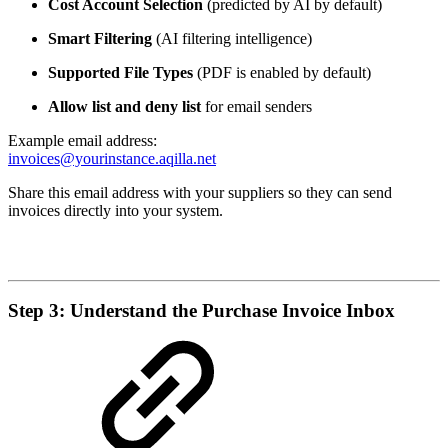
Cost Account Selection
(predicted by AI by default)
Smart Filtering
(AI filtering intelligence)
Supported File Types
(PDF is enabled by default)
Allow list and deny list
for email senders
Example email address:
invoices@yourinstance.aqilla.net
Share this email address with your suppliers so they can send
invoices directly into your system.
Step 3: Understand the Purchase Invoice Inbox