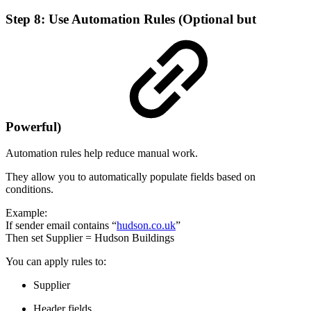
Step 8: Use Automation Rules (Optional but
Powerful)
Automation rules help reduce manual work.
They allow you to automatically populate fields based on
conditions.
Example:
If sender email contains “
hudson.co.uk
”
Then set Supplier = Hudson Buildings
You can apply rules to:
Supplier
Header fields