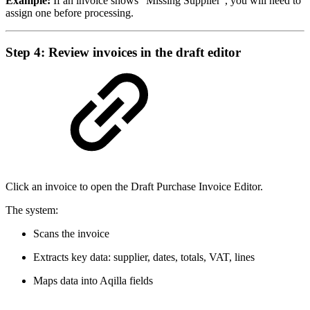
Example:
If an invoice shows “Missing Supplier”, you will need to
assign one before processing.
Step 4: Review invoices in the draft editor
Click an invoice to open the Draft Purchase Invoice Editor.
The system:
Scans the invoice
Extracts key data: supplier, dates, totals, VAT, lines
Maps data into Aqilla fields