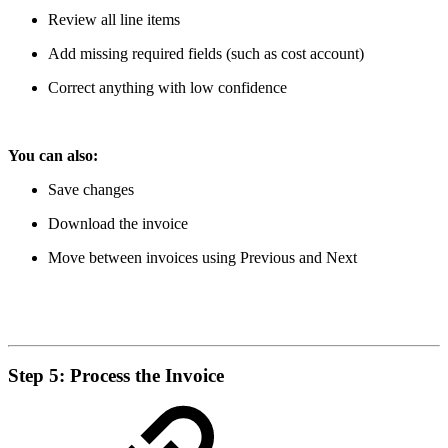
Review all line items
Add missing required fields (such as cost account)
Correct anything with low confidence
You can also:
Save changes
Download the invoice
Move between invoices using Previous and Next
Step 5: Process the Invoice