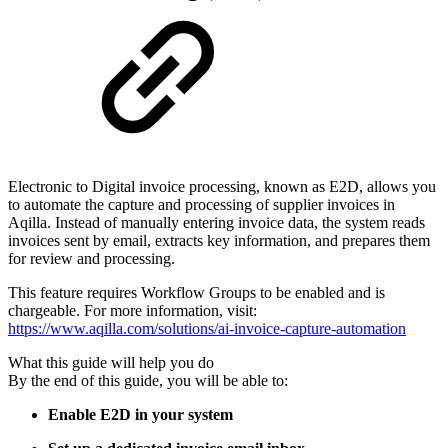
Electronic to Digital invoice processing, known as E2D, allows you
to automate the capture and processing of supplier invoices in
Aqilla. Instead of manually entering invoice data, the system reads
invoices sent by email, extracts key information, and prepares them
for review and processing.
This feature requires Workflow Groups to be enabled and is
chargeable. For more information, visit:
https://www.aqilla.com/solutions/ai-invoice-capture-automation
What this guide will help you do
By the end of this guide, you will be able to:
Enable E2D in your system