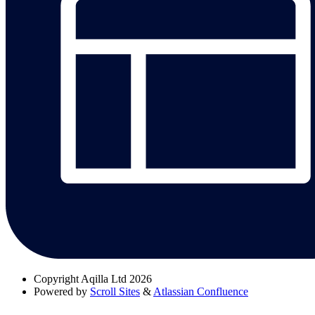
Copyright
Aqilla Ltd 2026
Powered by
Scroll Sites
&
Atlassian Confluence