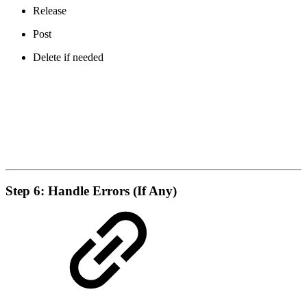
Release
Post
Delete if needed
Step 6: Handle Errors (If Any)