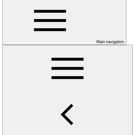
Main navigation