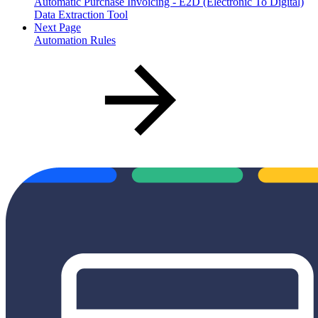
Automatic Purchase Invoicing - E2D (Electronic To Digital)
Data Extraction Tool
Next Page
Automation Rules