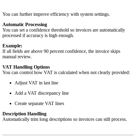
You can further improve efficiency with system settings.
Automatic Processing
You can set a confidence threshold so invoices are automatically
processed if accuracy is high enough.
Example:
If all fields are above 90 percent confidence, the invoice skips
manual review.
VAT Handling Options
You can control how VAT is calculated when not clearly provided:
Adjust VAT in last line
Add a VAT discrepancy line
Create separate VAT lines
Description Handling
Automatically trim long descriptions so invoices can still process.