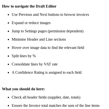
How to navigate the Draft Editor
Use Previous and Next buttons to browse invoices
Expand or reduce images
Jump to Settings pages (permission dependent)
Minimise Header and Line sections
Hover over image data to find the relevant field
Split lines by %
Consolidate lines by VAT rate
A Confidence Rating is assigned to each field
What you should do here:
Check all header fields (supplier, date, totals)
Ensure the Invoice total matches the sum of the line items