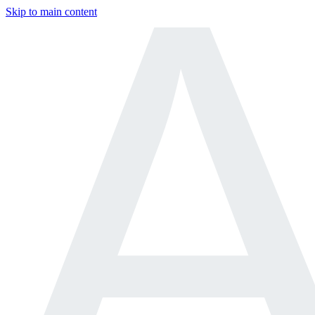
Skip to main content