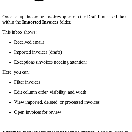
Once set up, incoming invoices appear in the Draft Purchase Inbox
within the
Imported Invoices
folder.
This inbox shows:
Received emails
Imported invoices (drafts)
Exceptions (invoices needing attention)
Here, you can:
Filter invoices
Edit column order, visibility, and width
View imported, deleted, or processed invoices
Open invoices for review