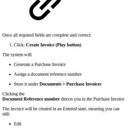
Once all required fields are complete and correct:
Click:
Create Invoice (Play button)
The system will:
Generate a Purchase Invoice
Assign a document reference number
Store it under
Documents > Purchase Invoices
Clicking the
Document Reference number
directs you to the Purchase Invoice
The invoice will be created in an Entered state, meaning you can
still:
Edit