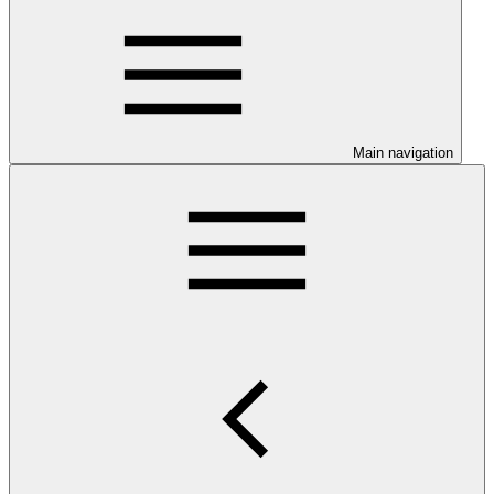
Main navigation