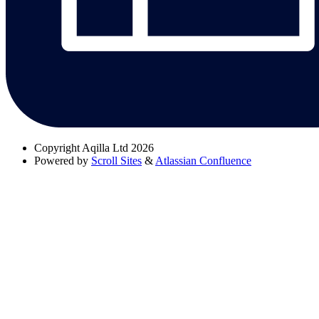
Copyright
Aqilla Ltd 2026
Powered by
Scroll Sites
&
Atlassian Confluence