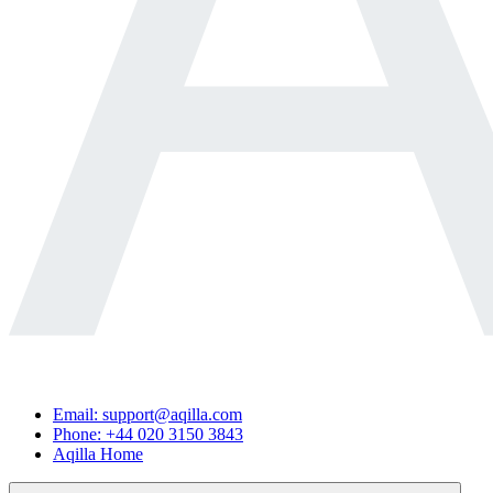
Email: support@aqilla.com
Phone: +44 020 3150 3843
Aqilla Home