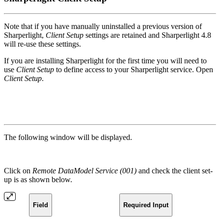
Note that if you have manually uninstalled a previous version of
Sharperlight,
Client Setup
settings are retained and Sharperlight 4.8
will re-use these settings.
If you are installing Sharperlight for the first time you will need to
use
Client Setup
to define access to your Sharperlight service. Open
Client Setup
.
The following window will be displayed.
Click on
Remote DataModel Service (001)
and check the client set-
up is as shown below.
Field
Required Input