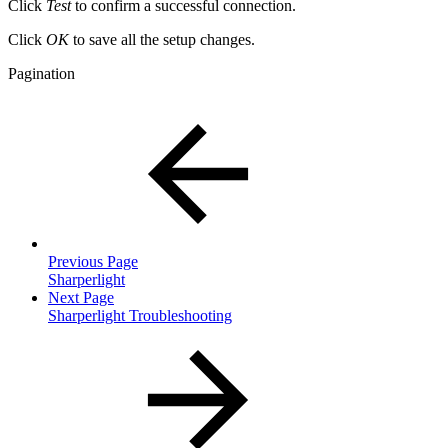
Click
Test
to confirm a successful connection.
Click
OK
to save all the setup changes.
Pagination
Previous Page
Sharperlight
Next Page
Sharperlight Troubleshooting