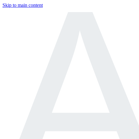
Skip to main content