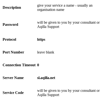
give your service a name - usually an
Description
organisation name
will be given to you by your consultant or
Password
Aqilla Support
Protocol
https
Port Number
leave blank
Connection Timeout
0
Server Name
sl.aqilla.net
will be given to you by your consultant or
Service Code
Aqilla Support