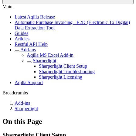
Main
Latest Aqilla Release
Automatic Purchase Invoicing - E2D (Electronic To Digital)
Data Extraction Tool
Guides
Articles
Restful API Help
Add-ins
Aqilla MS Excel Add-in
Sharperlight
Sharperlight Client Setup
Sharperlight Troubleshooting
Sharperlight Licensing
Aqilla Support
Breadcrumbs
Add-ins
Sharperlight
On this Page
Sharperlight Client Setup