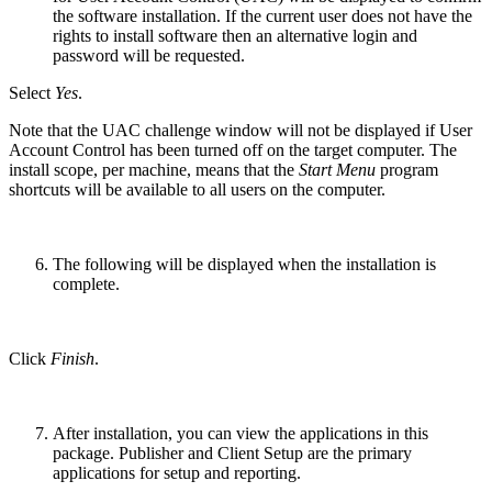
the software installation. If the current user does not have the
rights to install software then an alternative login and
password will be requested.
Select
Yes
.
Note that the UAC challenge window will not be displayed if User
Account Control has been turned off on the target computer. The
install scope, per machine, means that the
Start Menu
program
shortcuts will be available to all users on the computer.
The following will be displayed when the installation is
complete.
Click
Finish
.
After installation, you can view the applications in this
package. Publisher and Client Setup are the primary
applications for setup and reporting.