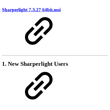
Sharperlight 7.3.27 64bit.msi
1. New Sharperlight Users