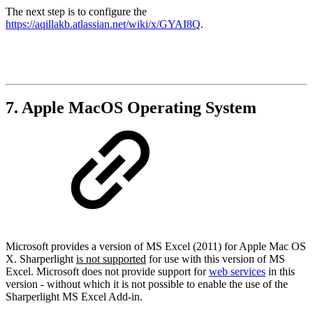
The next step is to configure the
https://aqillakb.atlassian.net/wiki/x/GYAI8Q
.
7. Apple MacOS Operating System
Microsoft provides a version of MS Excel (2011) for Apple Mac OS
X. Sharperlight
is not supported
for use with this version of MS
Excel. Microsoft does not provide support for
web services
in this
version - without which it is not possible to enable the use of the
Sharperlight MS Excel Add-in.