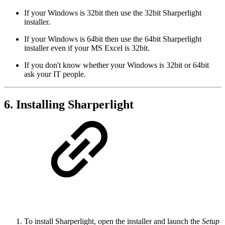
If your Windows is 32bit then use the 32bit Sharperlight
installer.
If your Windows is 64bit then use the 64bit Sharperlight
installer even if your MS Excel is 32bit.
If you don't know whether your Windows is 32bit or 64bit
ask your IT people.
6. Installing Sharperlight
To install Sharperlight, open the installer and launch the
Setup