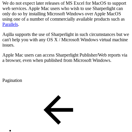
We do not expect later releases of MS Excel for MacOS to support
web services. Apple Mac users who wish to use Sharperlight can
only do so by installing Microsoft Windows over Apple MacOS
using one of a number of commercially available products such as
Parallels
.
Aqilla supports the use of Sharperlight in such circumstances but we
can't help you with any OS X / Microsoft Windows virtual machine
issues.
Apple Mac users can access Sharperlight Publisher/Web reports via
a browser, even when published from Microsoft Windows.
Pagination