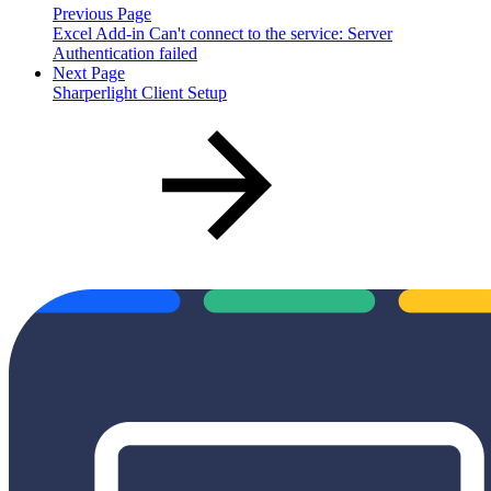
Previous Page
Excel Add-in Can't connect to the service: Server
Authentication failed
Next Page
Sharperlight Client Setup