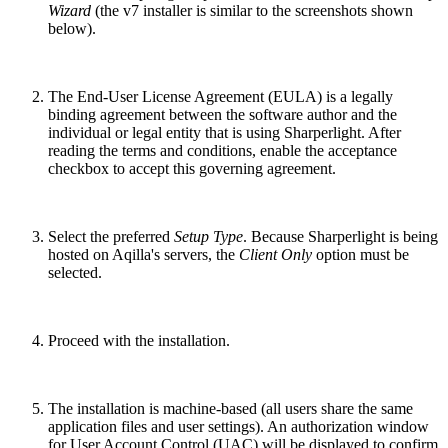
Wizard
(the v7 installer is similar to the screenshots shown
below).
The End-User License Agreement (EULA) is a legally
binding agreement between the software author and the
individual or legal entity that is using Sharperlight. After
reading the terms and conditions, enable the acceptance
checkbox to accept this governing agreement.
Select the preferred
Setup Type
. Because Sharperlight is being
hosted on Aqilla's servers, the
Client Only
option must be
selected.
Proceed with the installation.
The installation is machine-based (all users share the same
application files and user settings). An authorization window
for User Account Control (UAC) will be displayed to confirm