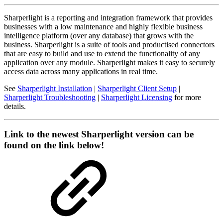
Sharperlight is a reporting and integration framework that provides
businesses with a low maintenance and highly flexible business
intelligence platform (over any database) that grows with the
business. Sharperlight is a suite of tools and productised connectors
that are easy to build and use to extend the functionality of any
application over any module. Sharperlight makes it easy to securely
access data across many applications in real time.
See
Sharperlight Installation
|
Sharperlight Client Setup
|
Sharperlight Troubleshooting
|
Sharperlight Licensing
for more
details.
Link to the newest Sharperlight version can be
found on the link below!