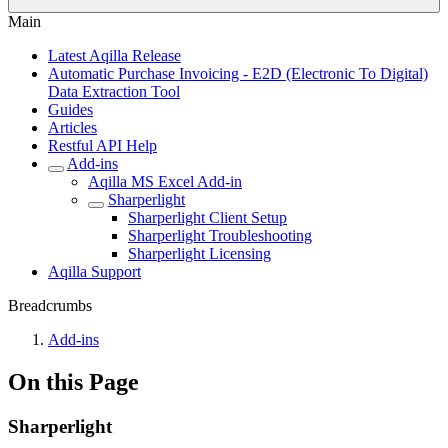
Main
Latest Aqilla Release
Automatic Purchase Invoicing - E2D (Electronic To Digital)
Data Extraction Tool
Guides
Articles
Restful API Help
Add-ins
Aqilla MS Excel Add-in
Sharperlight
Sharperlight Client Setup
Sharperlight Troubleshooting
Sharperlight Licensing
Aqilla Support
Breadcrumbs
Add-ins
On this Page
Sharperlight