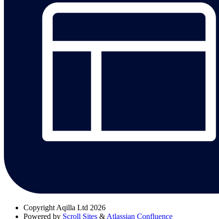
Copyright
Aqilla Ltd 2026
Powered by
Scroll Sites
&
Atlassian Confluence