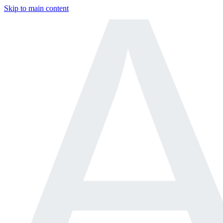
Skip to main content