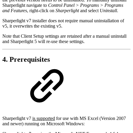
Sharperlight navigate to
Control Panel > Programs > Programs
and Features
, right-click on
Sharperlight
and select
Uninstall
.
Sharperlight v7 installer does not require manual uninstallation of
v5, it overwrites the existing v5.
Note that Client Setup settings are retained after a manual uninstall
and Sharperlight 5 will re-use these settings.
4. Prerequisites
Sharperlight v7
is supported
for use with MS Excel (Version 2007
and newer) running on Microsoft Windows: