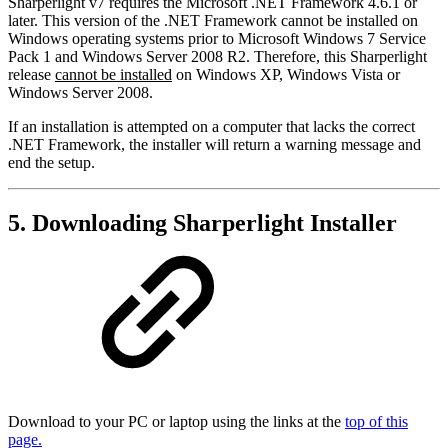
Sharperlight v7 requires the Microsoft .NET Framework 4.6.1 or
later. This version of the .NET Framework cannot be installed on
Windows operating systems prior to Microsoft Windows 7 Service
Pack 1 and Windows Server 2008 R2. Therefore, this Sharperlight
release
cannot be installed
on Windows XP, Windows Vista or
Windows Server 2008.
If an installation is attempted on a computer that lacks the correct
.NET Framework, the installer will return a warning message and
end the setup.
5. Downloading Sharperlight Installer
Download to your PC or laptop using the links at the
top of this
page.