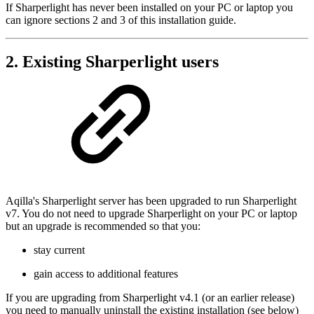
If Sharperlight has never been installed on your PC or laptop you
can ignore sections 2 and 3 of this installation guide.
2. Existing Sharperlight users
Aqilla's Sharperlight server has been upgraded to run Sharperlight
v7. You do not need to upgrade Sharperlight on your PC or laptop
but an upgrade is recommended so that you:
stay current
gain access to additional features
If you are upgrading from Sharperlight v4.1 (or an earlier release)
you need to manually uninstall the existing installation (see below)