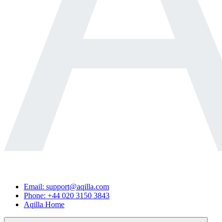
Email: support@aqilla.com
Phone: +44 020 3150 3843
Aqilla Home