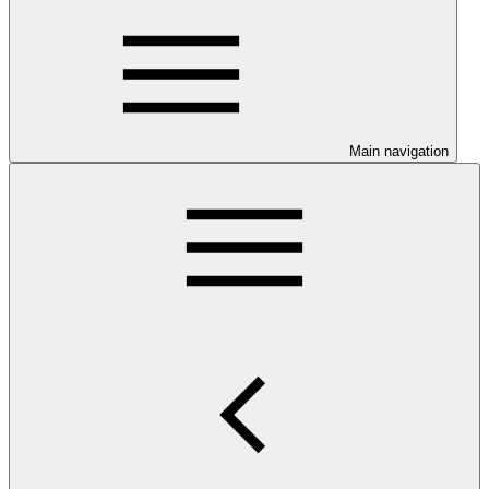
Main navigation