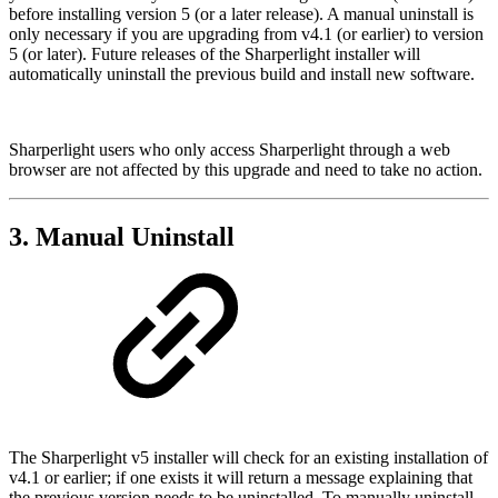
before installing version 5 (or a later release). A manual uninstall is
only necessary if you are upgrading from v4.1 (or earlier) to version
5 (or later). Future releases of the Sharperlight installer will
automatically uninstall the previous build and install new software.
Sharperlight users who only access Sharperlight through a web
browser are not affected by this upgrade and need to take no action.
3. Manual Uninstall
The Sharperlight v5 installer will check for an existing installation of
v4.1 or earlier; if one exists it will return a message explaining that
the previous version needs to be uninstalled. To manually uninstall