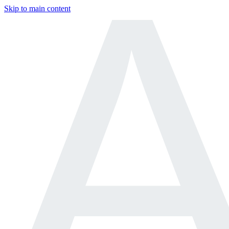
Skip to main content