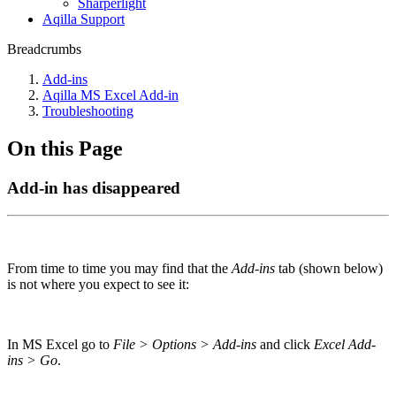
Sharperlight
Aqilla Support
Breadcrumbs
Add-ins
Aqilla MS Excel Add-in
Troubleshooting
On this Page
Add-in has disappeared
From time to time you may find that the
Add-ins
tab (shown below)
is not where you expect to see it:
In MS Excel go to
File > Options > Add-ins
and click
Excel Add-
ins > Go
.