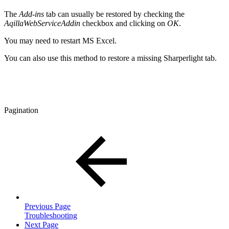
The
Add-ins
tab can usually be restored by checking the
AqillaWebServiceAddin
checkbox and clicking on
OK
.
You may need to restart MS Excel.
You can also use this method to restore a missing Sharperlight tab.
Pagination
Previous Page
Troubleshooting
Next Page