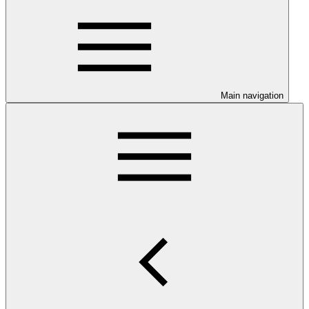
Main navigation