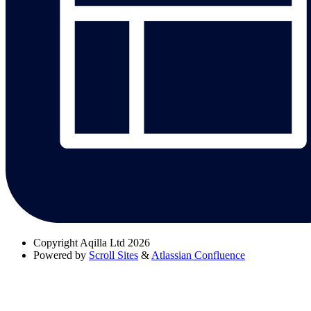
Copyright
Aqilla Ltd 2026
Powered by
Scroll Sites
&
Atlassian Confluence