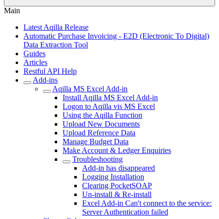
Main
Latest Aqilla Release
Automatic Purchase Invoicing - E2D (Electronic To Digital)
Data Extraction Tool
Guides
Articles
Restful API Help
Add-ins
Aqilla MS Excel Add-in
Install Aqilla MS Excel Add-in
Logon to Aqilla vis MS Excel
Using the Aqilla Function
Upload New Documents
Upload Reference Data
Manage Budget Data
Make Account & Ledger Enquiries
Troubleshooting
Add-in has disappeared
Logging Installation
Clearing PocketSOAP
Un-install & Re-install
Excel Add-in Can't connect to the service:
Server Authentication failed