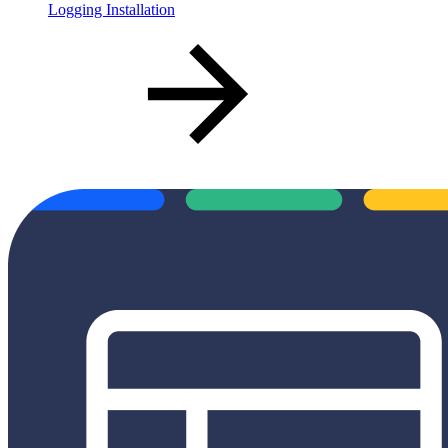
Logging Installation