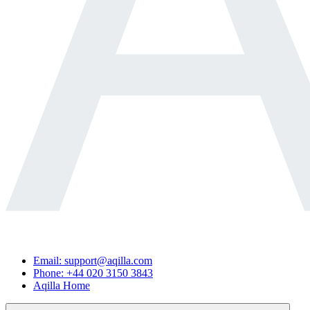
Email: support@aqilla.com
Phone: +44 020 3150 3843
Aqilla Home