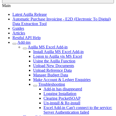
Main
Latest Aqilla Release
Automatic Purchase Invoicing - E2D (Electronic To Digital)
Data Extraction Tool
Guides
Articles
Restful API Help
Add-ins
Aqilla MS Excel Add-in
Install Aqilla MS Excel Add-in
Logon to Aqilla vis MS Excel
Using the Aqilla Function
Upload New Documents
Upload Reference Data
Manage Budget Data
Make Account & Ledger Enquiries
Troubleshooting
Add-in has disappeared
Logging Installation
Clearing PocketSOAP
Un-install & Re-install
Excel Add-in Can't connect to the service:
Server Authentication failed