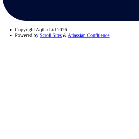
Copyright
Aqilla Ltd 2026
Powered by
Scroll Sites
&
Atlassian Confluence