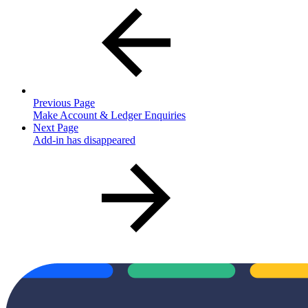
Previous Page
Make Account & Ledger Enquiries
Next Page
Add-in has disappeared