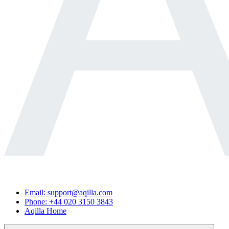
Email: support@aqilla.com
Phone: +44 020 3150 3843
Aqilla Home