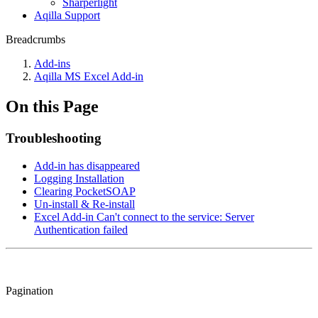
Sharperlight
Aqilla Support
Breadcrumbs
Add-ins
Aqilla MS Excel Add-in
On this Page
Troubleshooting
Add-in has disappeared
Logging Installation
Clearing PocketSOAP
Un-install & Re-install
Excel Add-in Can't connect to the service: Server
Authentication failed
Pagination