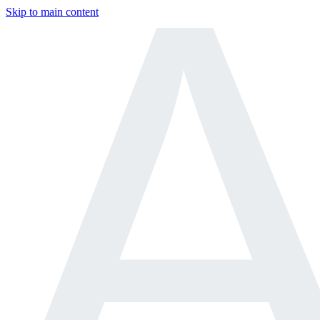
Skip to main content