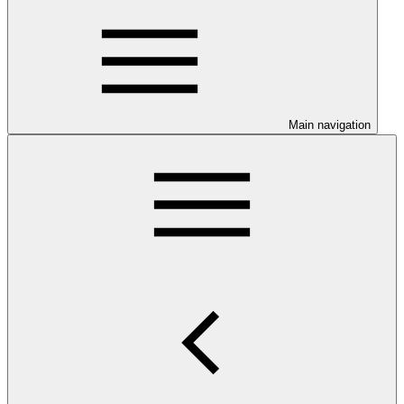
Main navigation