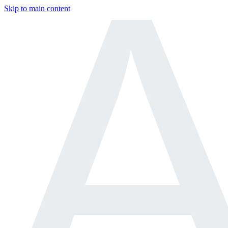
Skip to main content