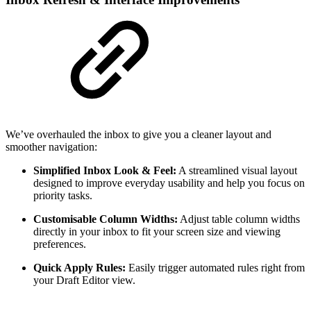
We’ve overhauled the inbox to give you a cleaner layout and
smoother navigation:
Simplified Inbox Look & Feel:
A streamlined visual layout
designed to improve everyday usability and help you focus on
priority tasks.
Customisable Column Widths:
Adjust table column widths
directly in your inbox to fit your screen size and viewing
preferences.
Quick Apply Rules:
Easily trigger automated rules right from
your Draft Editor view.