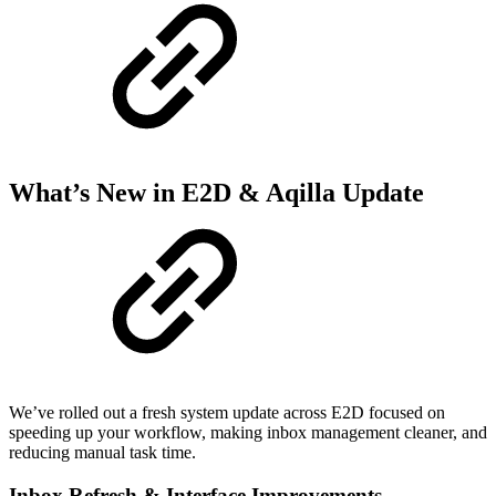
What’s New in E2D & Aqilla Update
We’ve rolled out a fresh system update across E2D focused on
speeding up your workflow, making inbox management cleaner, and
reducing manual task time.
Inbox Refresh & Interface Improvements