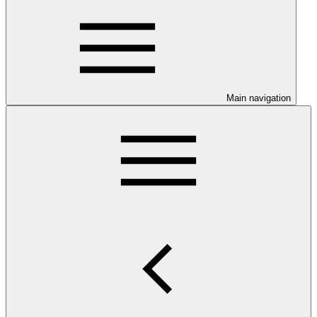
Main navigation