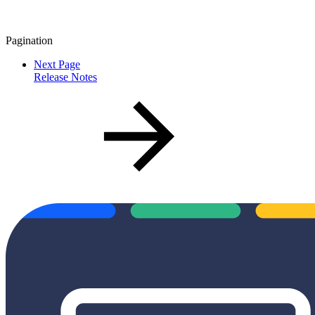
Pagination
Next Page
Release Notes