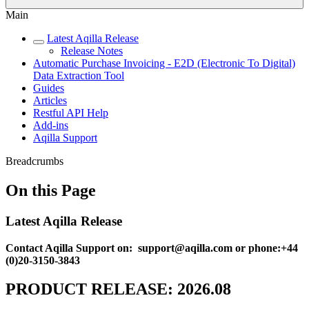
Main
Latest Aqilla Release
Release Notes
Automatic Purchase Invoicing - E2D (Electronic To Digital)
Data Extraction Tool
Guides
Articles
Restful API Help
Add-ins
Aqilla Support
Breadcrumbs
On this Page
Latest Aqilla Release
Contact Aqilla Support on: support@aqilla.com or phone:+44
(0)20-3150-3843
PRODUCT RELEASE: 2026.08