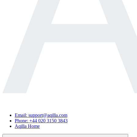
Email: support@aqilla.com
Phone: +44 020 3150 3843
Aqilla Home