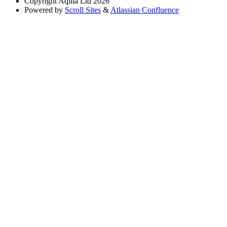
Copyright
Aqilla Ltd 2026
Powered by
Scroll Sites
&
Atlassian Confluence