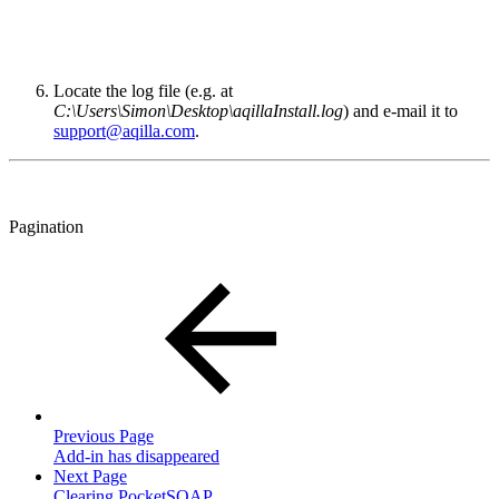
Locate the log file (e.g. at
C:\Users\Simon\Desktop\aqillaInstall.log
) and e-mail it to
support@aqilla.com
.
Pagination
Previous Page
Add-in has disappeared
Next Page
Clearing PocketSOAP