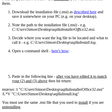
them.
Download the installation file (.msi) as
described here
and
save it somewhere on your PC (e.g. on your desktop).
Note the path to the installation file (.msi) - e.g.
C:\Users\Simon\Desktop\aqillaInstallerOffice32.msi
.
Decide where you want the log file to be located and what to
call it - e.g.
C:\Users\Simon\Desktop\aqillaInstall.log
.
Open a command shell -
here's how
:
Paste in the following line -
after you have edited it to match
your (2) and (3) above
then hit return:
msiexec /i "C:\Users\Simon\Desktop\aqillaInstallerOffice32.msi"
/L*V "C:\Users\Simon\Desktop\aqillaInstall.log"
You must use the same .msi file that you used to
install
if you are
uninstalling
.