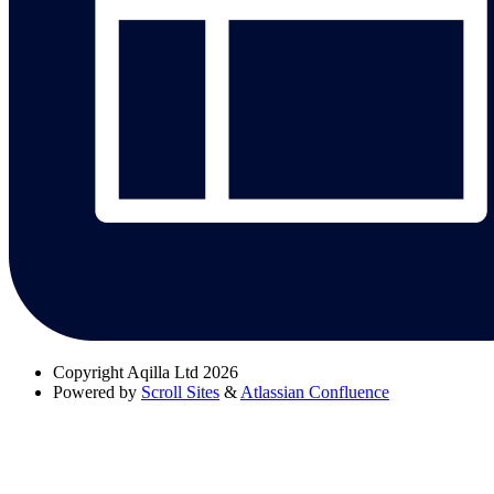
Copyright
Aqilla Ltd 2026
Powered by
Scroll Sites
&
Atlassian Confluence