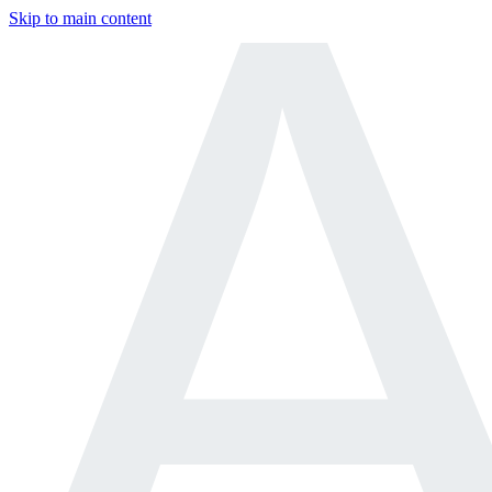
Skip to main content