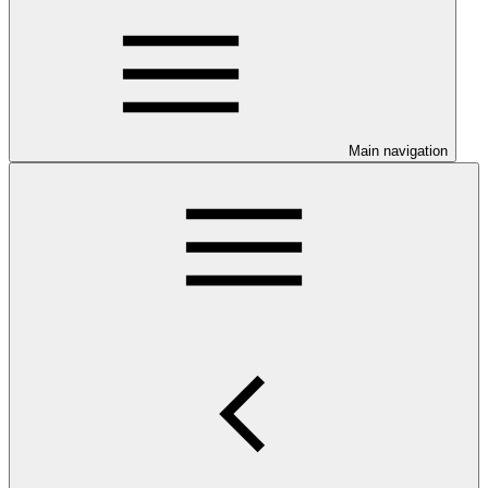
Main navigation