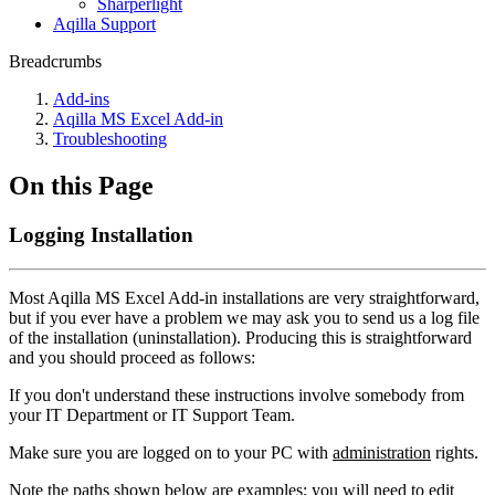
Sharperlight
Aqilla Support
Breadcrumbs
Add-ins
Aqilla MS Excel Add-in
Troubleshooting
On this Page
Logging Installation
Most Aqilla MS Excel Add-in installations are very straightforward,
but if you ever have a problem we may ask you to send us a log file
of the installation (uninstallation). Producing this is straightforward
and you should proceed as follows:
If you don't understand these instructions involve somebody from
your IT Department or IT Support Team.
Make sure you are logged on to your PC with
administration
rights.
Note the paths shown below are
examples
; you will need to edit