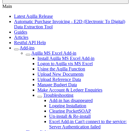
Main
Latest Aqilla Release
Automatic Purchase Invoicing - E2D (Electronic To Digital)
Data Extraction Tool
Guides
Articles
Restful API Help
Add-ins
Aqilla MS Excel Add-in
Install Aqilla MS Excel Add-in
Logon to Aqilla vis MS Excel
Using the Aqilla Function
Upload New Documents
Upload Reference Data
Manage Budget Data
Make Account & Ledger Enquiries
Troubleshooting
Add-in has disappeared
Logging Installation
Clearing PocketSOAP
Un-install & Re-install
Excel Add-in Can't connect to the service:
Server Authentication failed