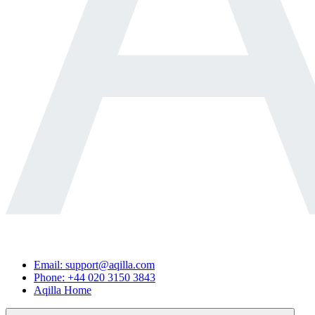
Email: support@aqilla.com
Phone: +44 020 3150 3843
Aqilla Home