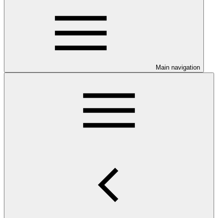
Main navigation