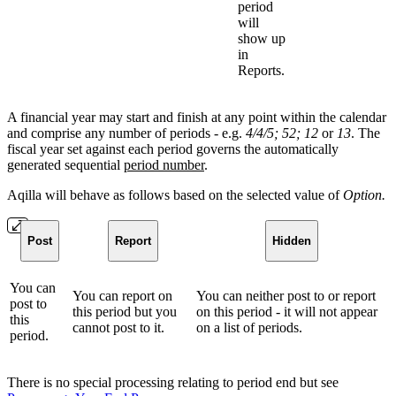
period
will
show up
in
Reports.
A financial year may start and finish at any point within the calendar
and comprise any number of periods - e.g.
4/4/5; 52; 12
or
13
. The
fiscal year set against each period governs the automatically
generated sequential
period number
.
Aqilla will behave as follows based on the selected value of
Option.
Post
Report
Hidden
You can
You can report on
You can neither post to or report
post to
this period but you
on this period - it will not appear
this
cannot post to it.
on a list of periods.
period.
There is no special processing relating to period end but see