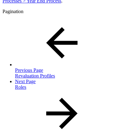
Processes > Year End Process
.
Pagination
Previous Page
Revaluation Profiles
Next Page
Roles