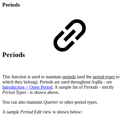
Periods
Periods
This function is used to maintain
periods
(and the
period types
to
which they belong). Periods are used throughout Aqilla - see
Introduction > Open Period
. A sample list of
Periods
- strictly
Period Types
- is shown above,
You can also maintain
Quarter
or other period types.
A sample
Period Edit
view is shown below: