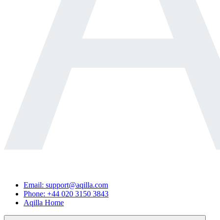
Email: support@aqilla.com
Phone: +44 020 3150 3843
Aqilla Home