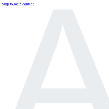
Skip to main content