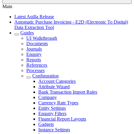
Main
Latest Aqilla Release
Automatic Purchase Invoicing - E2D (Electronic To Digital)
Data Extraction Tool
Guides
UI Walkthrough
Documents
Journals
Enquiry
Reports
References
Processes
Configuration
Account Categories
Attribute Wizard
Bank Transaction Import Rules
Company
Currency Rate Types
Entity Settings
Enquiry Filters
Financial Report Layouts
Gadgets
Instance Settings