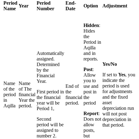
Period
Period
End-
Year
Option
Adjustment
Name
Number
Date
Hidden
:
Hides
the
Period in
Aqilla
Automatically
and in
assigned.
reports.
Yes/No
Determined
Post
:
by the
If set to
Yes
, you
Allow
Financial
indicate the
you to
Year.
Name
Name
period is used
End of
use and
of the
of The
for adjustments
First period in
the
post in
period
financial
and the fixed
the financial
financial
the
in
Year the
asset
year will be
period.
period
Aqilla
period.
depreciation run
Period 1,
Report
:
will not post
Second
Does not
depreciation in
period will be
allow
that period.
assigned to
posts,
number 2.
but