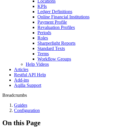
Locations
KPIs
Ledger Definitions
Online Financial Institutions
Payment Profile
Revaluation Profiles
Periods
Roles
Sharperlight Reports
Standard Texts
Terms
Workflow Groups
Help Videos
Articles
Restful API Help
Add-ins
Aqilla Support
Breadcrumbs
Guides
Configuration
On this Page