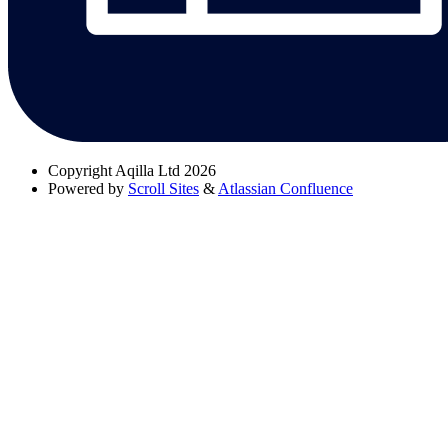
Copyright
Aqilla Ltd 2026
Powered by
Scroll Sites
&
Atlassian Confluence