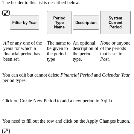
The header to this list is described below.
Period
System
Filter by Year
Type
Description
Current
Name
Period
All
or any one of the
The name to
An optional
None
or anyone
years for which a
be given to
description of
of the periods
financial period has
the period
the period
that is set to
been set.
type
type.
Post
.
You can edit but cannot delete
Financial Period
and
Calendar Year
period types.
Click on Create New Period to add a new period to Aqilla.
You need to fill out the row and click on the Apply Changes button.