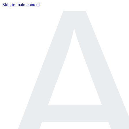
Skip to main content