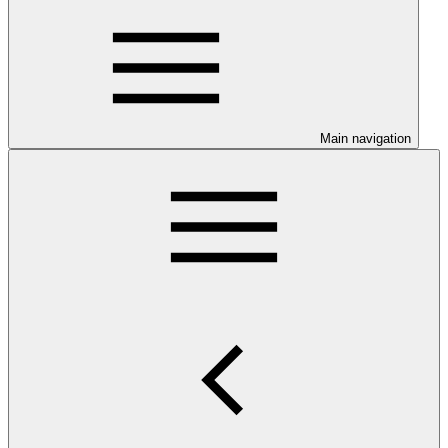
Main navigation