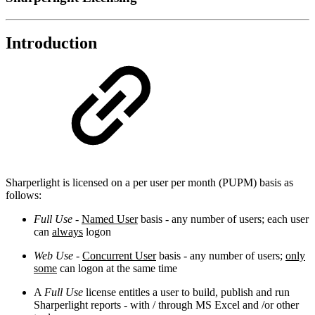
Introduction
Sharperlight is licensed on a per user per month (PUPM) basis as
follows:
Full Use
-
Named User
basis - any number of users; each user
can
always
logon
Web Use
-
Concurrent User
basis - any number of users;
only
some
can logon at the same time
A
Full Use
license entitles a user to build, publish and run
Sharperlight reports - with / through MS Excel and /or other