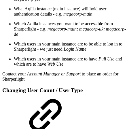
What Aqilla instance (main instance) will hold user
authentication details - e.g.
megacorp-main
Which Aqilla instances you want to be accessible from
Sharperlight - e.g.
megacorp-main; megacorp-uk; megacorp-
de
Which users in your main instance are to be able to log in to
Sharperlight - we just need
Login Name
Which users in your main instance are to have
Full Use
and
which are to have
Web Use
Contact your
Account Manager or Support
to place an order for
Sharperlight.
Changing User Count / User Type