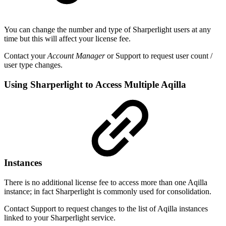
You can change the number and type of Sharperlight users at any
time but this will affect your license fee.
Contact your
Account Manager
or Support to request user count /
user type changes.
Using Sharperlight to Access Multiple Aqilla
Instances
There is no additional license fee to access more than one Aqilla
instance; in fact Sharperlight is commonly used for consolidation.
Contact Support to request changes to the list of Aqilla instances
linked to your Sharperlight service.