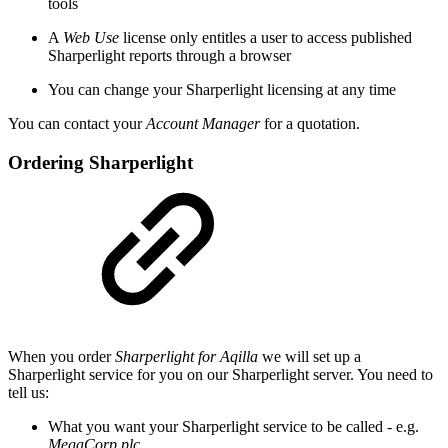
tools
A
Web Use
license only entitles a user to access published
Sharperlight reports through a browser
You can change your Sharperlight licensing at any time
You can contact your
Account Manager
for a quotation.
Ordering Sharperlight
When you order
Sharperlight for Aqilla
we will set up a
Sharperlight service for you on our Sharperlight server. You need to
tell us:
What you want your Sharperlight service to be called - e.g.
MegaCorp plc