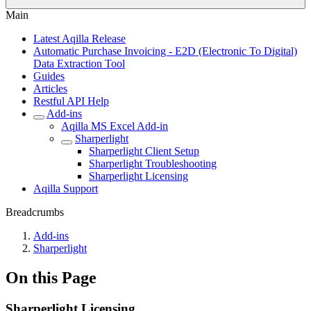
Main
Latest Aqilla Release
Automatic Purchase Invoicing - E2D (Electronic To Digital)
Data Extraction Tool
Guides
Articles
Restful API Help
Add-ins
Aqilla MS Excel Add-in
Sharperlight
Sharperlight Client Setup
Sharperlight Troubleshooting
Sharperlight Licensing
Aqilla Support
Breadcrumbs
Add-ins
Sharperlight
On this Page
Sharperlight Licensing