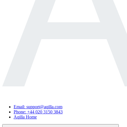
Email: support@aqilla.com
Phone: +44 020 3150 3843
Aqilla Home