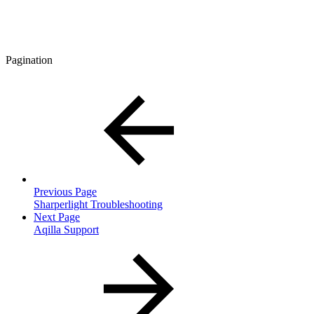
Pagination
Previous Page
Sharperlight Troubleshooting
Next Page
Aqilla Support