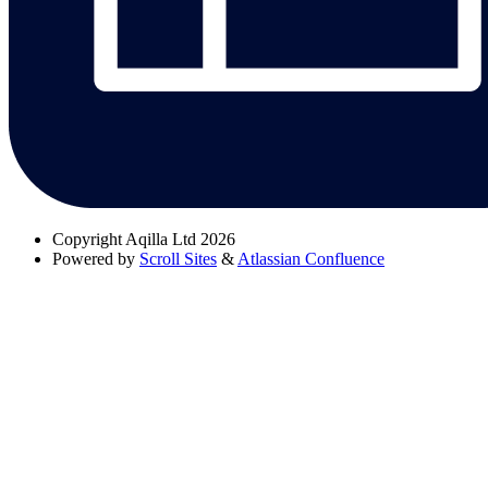
Copyright
Aqilla Ltd 2026
Powered by
Scroll Sites
&
Atlassian Confluence