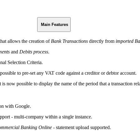
Main Features
that allows the creation of
Bank Transactions
directly from
imported Ba
ents
and
Debits process
.
nal Selection Criteria.
 possible to pre-set any VAT code against a creditor or debtor account.
t is now possible to display the name of the period that a transaction rela
 on with Google.
rt - multi-company within a single instance.
ommercial Banking Online -
statement upload supported.