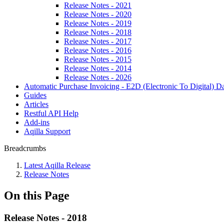
Release Notes - 2021
Release Notes - 2020
Release Notes - 2019
Release Notes - 2018
Release Notes - 2017
Release Notes - 2016
Release Notes - 2015
Release Notes - 2014
Release Notes - 2026
Automatic Purchase Invoicing - E2D (Electronic To Digital) Da
Guides
Articles
Restful API Help
Add-ins
Aqilla Support
Breadcrumbs
Latest Aqilla Release
Release Notes
On this Page
Release Notes - 2018