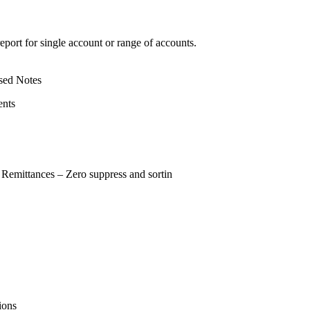
report for single account or range of accounts.
sed Notes
ents
 Remittances – Zero suppress and sortin
ions