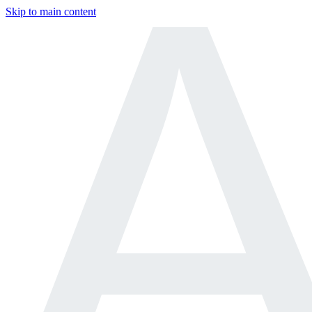
Skip to main content