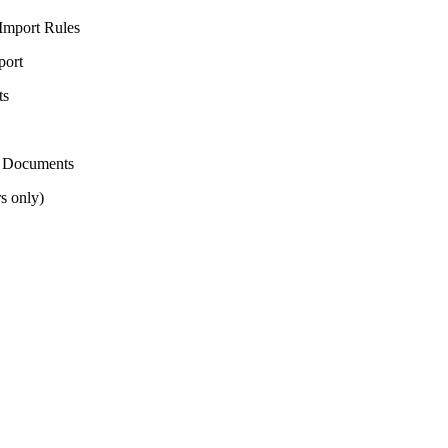
Import Rules
port
ts
t Documents
s only)