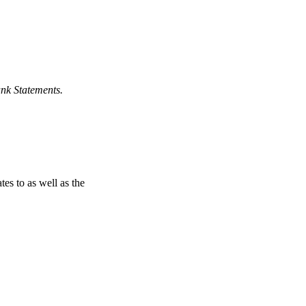
nk Statements.
tes to as well as the