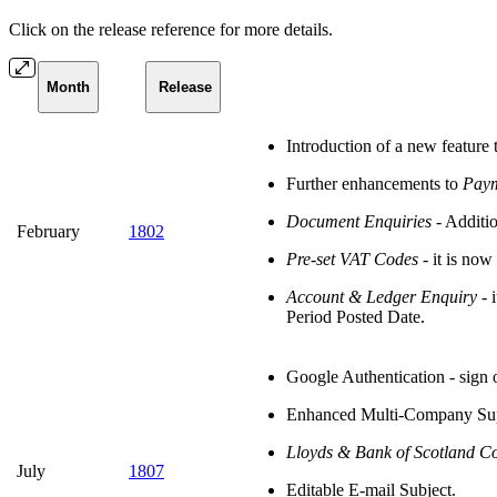
Click on the release reference for more details.
Month
Release
Introduction of a new feature 
Further enhancements to
Paym
Document Enquiries
- Additio
February
1802
Pre-set VAT Codes
- it is now
Account & Ledger Enquiry
- i
Period Posted Date.
Google Authentication - sign
Enhanced Multi-Company Suppo
Lloyds & Bank of Scotland C
July
1807
Editable E-mail Subject.