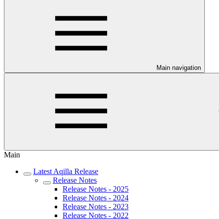
Main navigation
Main
Latest Aqilla Release
Release Notes
Release Notes - 2025
Release Notes - 2024
Release Notes - 2023
Release Notes - 2022