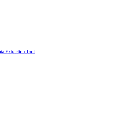
ta Extraction Tool