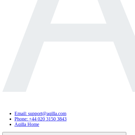
Email: support@aqilla.com
Phone: +44 020 3150 3843
Aqilla Home