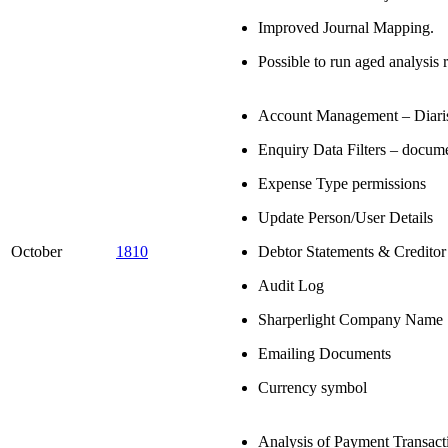
Improved Journal Mapping.
Possible to run aged analysis 
Account Management – Diari
Enquiry Data Filters – docum
Expense Type permissions
Update Person/User Details
October
1810
Debtor Statements & Creditor
Audit Log
Sharperlight Company Name
Emailing Documents
Currency symbol
Analysis of Payment Transact