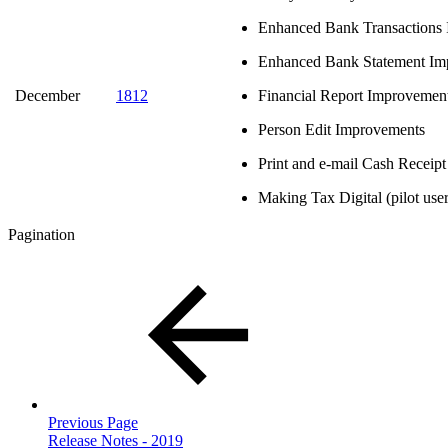
Enhanced Bank Transactions 
Enhanced Bank Statement Im
December
1812
Financial Report Improvemen
Person Edit Improvements
Print and e-mail Cash Receip
Making Tax Digital (pilot user
Pagination
Previous Page
Release Notes - 2019