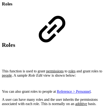
Roles
Roles
This function is used to grant
permissions
to
roles
and grant roles to
people
. A sample
Role Edit
view is shown below:
You can also grant roles to people at
Reference > Personnel
.
A user can have many roles and the user inherits the permissions
associated with each role. This is normally on an
additive
basis.