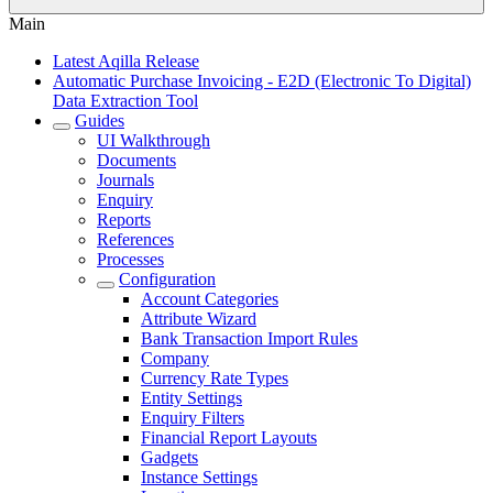
Main
Latest Aqilla Release
Automatic Purchase Invoicing - E2D (Electronic To Digital)
Data Extraction Tool
Guides
UI Walkthrough
Documents
Journals
Enquiry
Reports
References
Processes
Configuration
Account Categories
Attribute Wizard
Bank Transaction Import Rules
Company
Currency Rate Types
Entity Settings
Enquiry Filters
Financial Report Layouts
Gadgets
Instance Settings