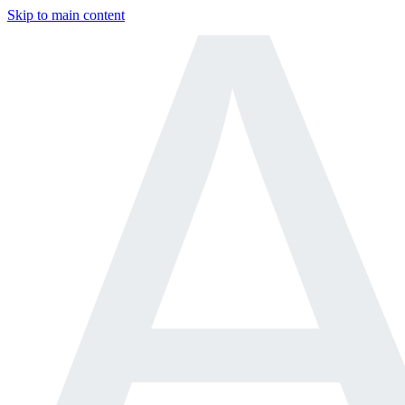
Skip to main content