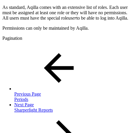
As standard, Aqilla comes with an extensive list of roles. Each user
must be assigned at least one role or they will have no permissions.
All users must have the special role
user
to be able to log into Aqilla.
Permissions can only be maintained by Aqilla.
Pagination
Previous Page
Periods
Next Page
Sharperlight Reports