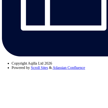
Copyright
Aqilla Ltd 2026
Powered by
Scroll Sites
&
Atlassian Confluence