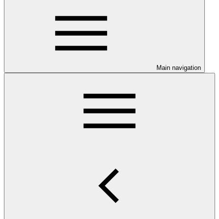
Main navigation