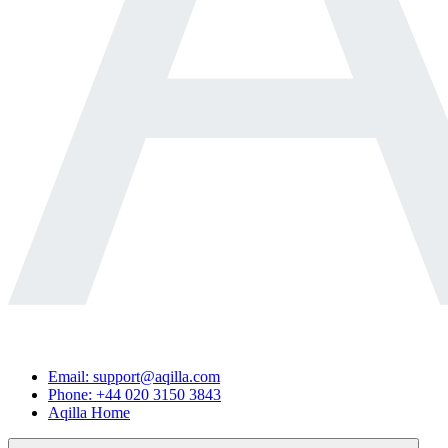
Email: support@aqilla.com
Phone: +44 020 3150 3843
Aqilla Home