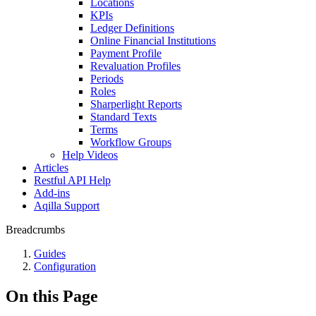
Locations
KPIs
Ledger Definitions
Online Financial Institutions
Payment Profile
Revaluation Profiles
Periods
Roles
Sharperlight Reports
Standard Texts
Terms
Workflow Groups
Help Videos
Articles
Restful API Help
Add-ins
Aqilla Support
Breadcrumbs
Guides
Configuration
On this Page